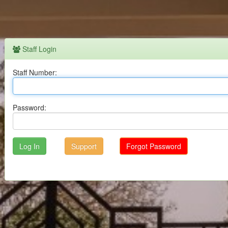
Staff Login
Staff Number:
Password:
Support
Forgot Password